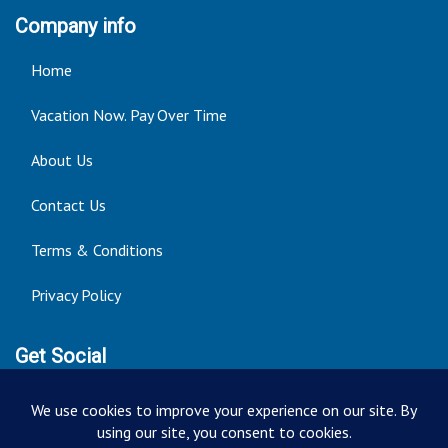
Company info
Home
Vacation Now. Pay Over Time
About Us
Contact Us
Terms & Conditions
Privacy Policy
Get Social
Seller of Travel: FT ST#14303