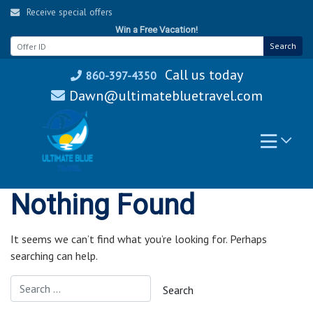
Skip
Receive special offers
to
Win a Free Vacation!
content
Search
Call us today
860-397-4350
Dawn@ultimatebluetravel.com
Nothing Found
It seems we can’t find what you’re looking for. Perhaps
searching can help.