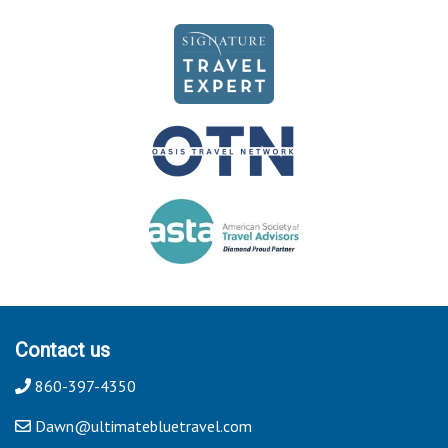
Contact us
860-397-4350
Dawn@ultimatebluetravel.com