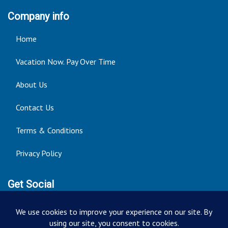
Company info
Home
Vacation Now. Pay Over Time
About Us
Contact Us
Terms & Conditions
Privacy Policy
Get Social
Seller of Travel: FT ST#14303