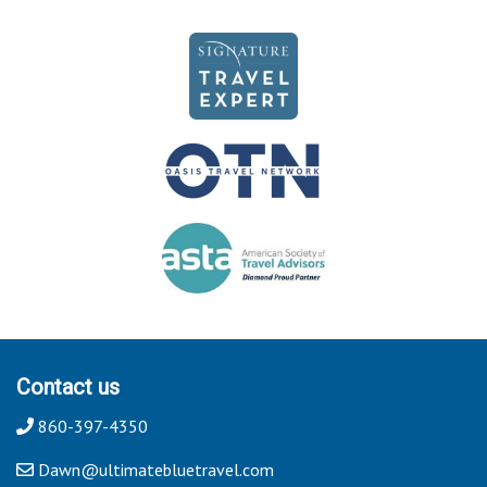
Contact us
860-397-4350
Dawn@ultimatebluetravel.com