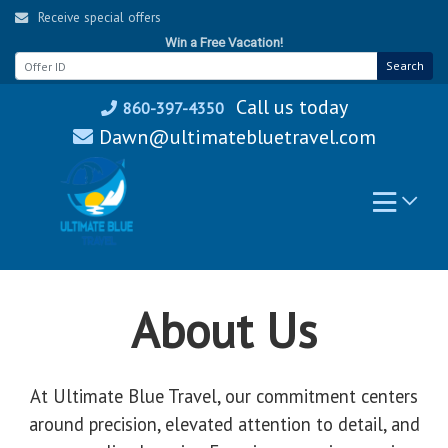
Skip
Receive special offers
to
Win a Free Vacation!
content
Search
Call us today
860-397-4350
Dawn@ultimatebluetravel.com
About Us
At Ultimate Blue Travel, our commitment centers
around precision, elevated attention to detail, and