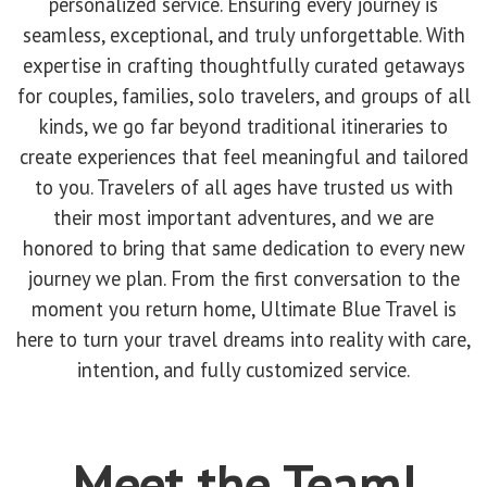
personalized service. Ensuring every journey is
seamless, exceptional, and truly unforgettable. With
expertise in crafting thoughtfully curated getaways
for couples, families, solo travelers, and groups of all
kinds, we go far beyond traditional itineraries to
create experiences that feel meaningful and tailored
to you. Travelers of all ages have trusted us with
their most important adventures, and we are
honored to bring that same dedication to every new
journey we plan. From the first conversation to the
moment you return home, Ultimate Blue Travel is
here to turn your travel dreams into reality with care,
intention, and fully customized service.
Meet the Team!