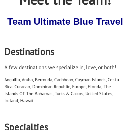
Team Ultimate Blue Travel
Destinations
A few destinations we specialize in, love, or both!
Anguilla, Aruba, Bermuda, Caribbean, Cayman Islands, Costa
Rica, Curacao, Dominican Republic, Europe, Florida, The
Islands Of The Bahamas, Turks & Caicos, United States,
Ireland, Hawaii
Specialties