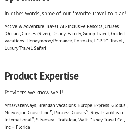
In other words, some of our favorite travel to plan!
Active & Adventure Travel, All-Inclusive Resorts, Cruises
(Ocean), Cruises (River), Disney, Family, Group Travel, Guided
Vacations, Honeymoon/Romance, Retreats, LGBTQ Travel,
Luxury Travel, Safari
Product Expertise
Providers we know well!
AmaWaterways, Brendan Vacations, Europe Express, Globus ,
®
®
Norwegian Cruise Line
, Princess Cruises
, Royal Caribbean
®
International
, Silversea , Trafalgar, Walt Disney Travel Co.,
Inc – Florida