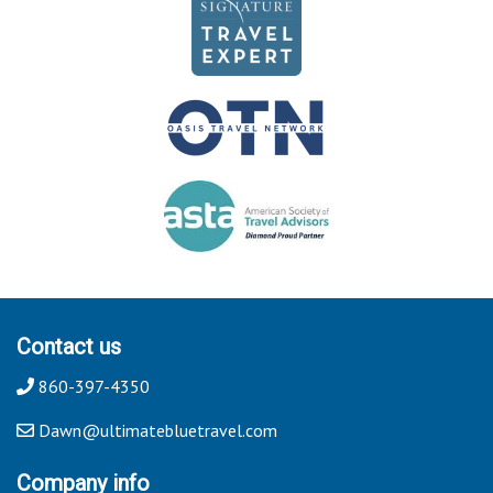
Contact us
860-397-4350
Dawn@ultimatebluetravel.com
Company info