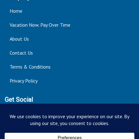
Home
Vacation Now. Pay Over Time
About Us
Contact Us
Terms & Conditions
Privacy Policy
Get Social
Seller of Travel: FT ST#14303