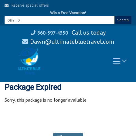
Skip
Receive special offers
to
Win a Free Vacation!
content
Search
Call us today
860-397-4350
Dawn@ultimatebluetravel.com
Package Expired
Sorry, this package is no longer available