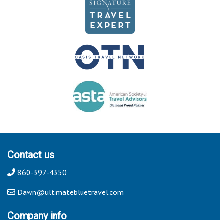
Contact us
860-397-4350
Dawn@ultimatebluetravel.com
Company info