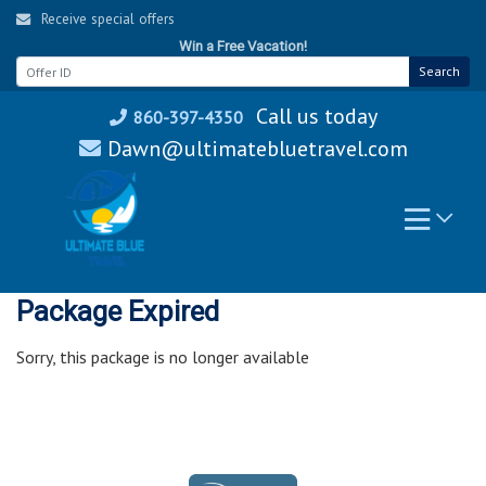
Skip
Receive special offers
to
Win a Free Vacation!
content
Search
Call us today
860-397-4350
Dawn@ultimatebluetravel.com
Package Expired
Sorry, this package is no longer available