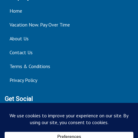
Home
Vacation Now. Pay Over Time
About Us
Contact Us
Terms & Conditions
Privacy Policy
Get Social
Seller of Travel: FT ST#14303