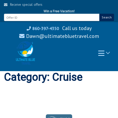
Skip
Receive special offers
to
Win a Free Vacation!
content
Search
Call us today
860-397-4350
Dawn@ultimatebluetravel.com
Category:
Cruise