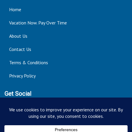
Home
Vacation Now. Pay Over Time
About Us
Contact Us
Terms & Conditions
Privacy Policy
Get Social
Seller of Travel: FT ST#14303