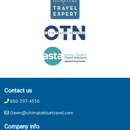
Contact us
860-397-4350
Dawn@ultimatebluetravel.com
Company info